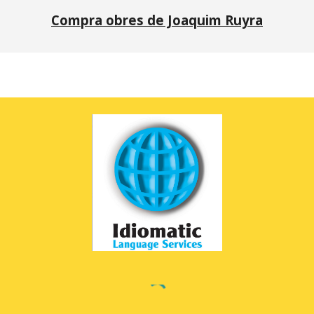
Compra obres de Joaquim Ruyra