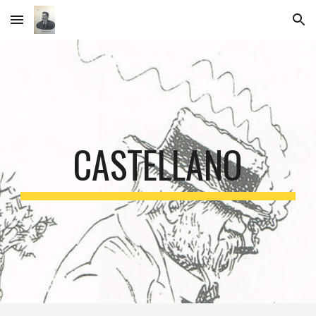
Skip to main content
Skip to navigation
CASTELLANO