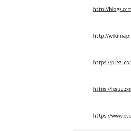
http://blogs.cc
http://wikimap
https://prezi.
https://issuu.c
https://www.esc