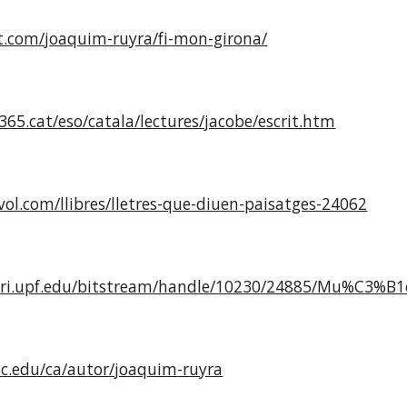
ut.com/joaquim-ruyra/fi-mon-girona/
65.cat/eso/catala/lectures/jacobe/escrit.htm
ol.com/llibres/lletres-que-diuen-paisatges-24062
tori.upf.edu/bitstream/handle/10230/24885/Mu%C3%B
uoc.edu/ca/autor/joaquim-ruyra