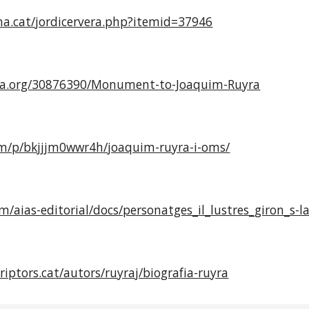
ma.cat/jordicervera.php?itemid=37946
ia.org/30876390/Monument-to-Joaquim-Ruyra
com/p/bkjjjm0wwr4h/joaquim-ruyra-i-oms/
om/aias-editorial/docs/personatges_il_lustres_giron_s-l
riptors.cat/autors/ruyraj/biografia-ruyra