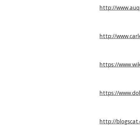
http://www.auq
http://www.carl
https://www.wi
https://www.dol
http://blogscat