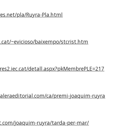
res.net/pla/Ruyra-Pla.html
.cat/~evicioso/baixempo/stcrist.htm
es2.iec.cat/detall.aspx?pkMembrePLE=217
galeraeditorial.com/ca/premi-joaquim-ruyra
ut.com/joaquim-ruyra/tarda-per-mar/