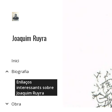
Sk
Joaquim Ruyra
Inici
Biografia
Enllaços
interessants sobre
Joaquim Ruyra
Obra