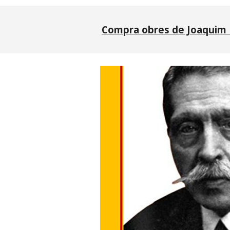
Compra obres de Joaquim 