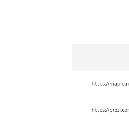
https://mapio.
https://prezi.