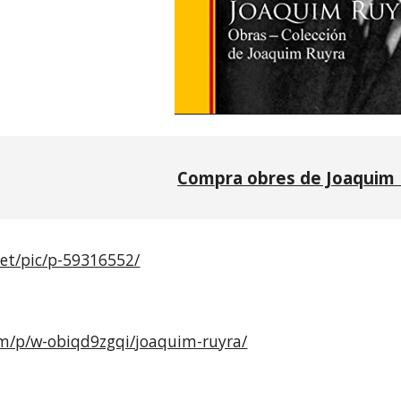
Compra obres de Joaquim 
net/pic/p-59316552/
com/p/w-obiqd9zgqi/joaquim-ruyra/