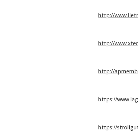
http://www.llet
http://www.xtec
http://apmembr
https://www.la
https://strolig