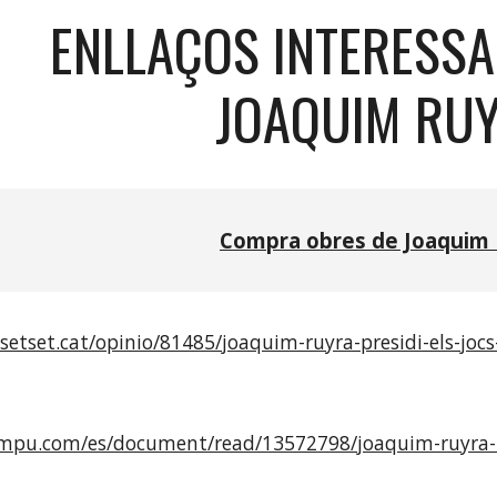
ENLLAÇOS INTERESS
JOAQUIM RU
Compra obres de Joaquim 
setset.cat/opinio/81485/joaquim-ruyra-presidi-els-jocs
mpu.com/es/document/read/13572798/joaquim-ruyra-