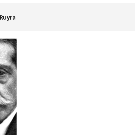
Ruyra