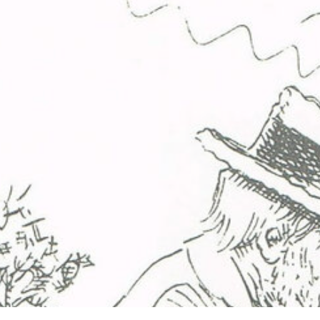
ip to main content
Skip to navigat