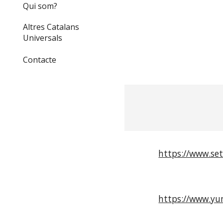
Qui som?
Altres Catalans
Universals
Contacte
https://www.set
https://www.yu