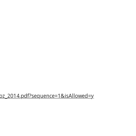
1oz_2014.pdf?sequence=1&isAllowed=y