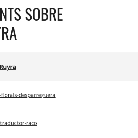
ANTS SOBRE
YRA
Ruyra
-florals-desparreguera
traductor-raco