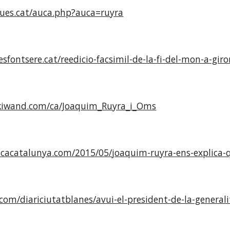
ues.cat/auca.php?auca=ruyra
esfontsere.cat/reedicio-facsimil-de-la-fi-del-mon-a-gi
kiwand.com/ca/Joaquim_Ruyra_i_Oms
cacatalunya.com/2015/05/joaquim-ruyra-ens-explica-qu
.com/diariciutatblanes/avui-el-president-de-la-generali