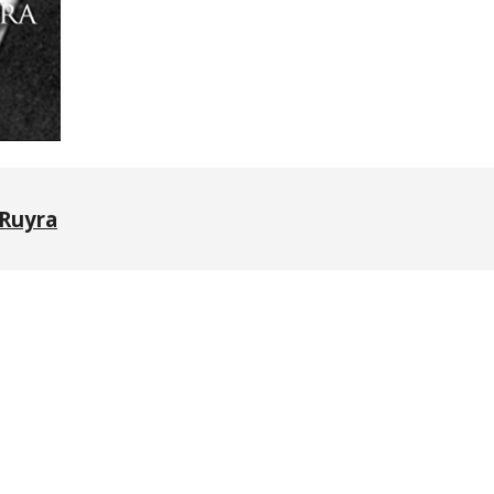
Ruyra