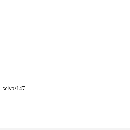
a_selva/147