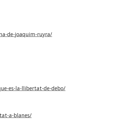
rona-de-joaquim-ruyra/
e-es-la-llibertat-de-debo/
tat-a-blanes/