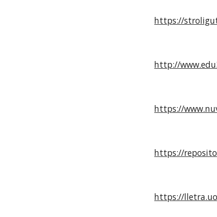
https://strolig
http://www.edu3
https://www.nuv
https://reposi
https://lletra.